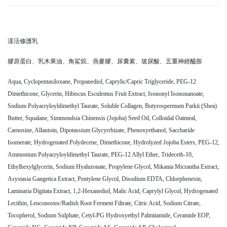
漾活修護乳
膠原蛋白、乳木果油、角鯊烷、燕麥膠、尿囊素、玻尿酸、五重神經醯胺
Aqua, Cyclopentasiloxane, Propanediol, Caprylic/Capric Triglyceride, PEG-12
Dimethicone, Glycerin, Hibiscus Esculentus Fruit Extract, Isononyl Isononanoate,
Sodium Polyacryloyldimethyl Taurate, Soluble Collagen, Butyrospermum Parkii (Shea)
Butter, Squalane, Simmondsia Chinensis (Jojoba) Seed Oil, Colloidal Oatmeal,
Carnosine, Allantoin, Dipotassium Glycyrrhizate, Phenoxyethanol, Saccharide
Isomerate, Hydrogenated Polydecene, Dimethicone, Hydrolyzed Jojoba Esters, PEG-12,
Ammonium Polyacryloyldimethyl Taurate, PEG-12 Allyl Ether, Trideceth-10,
Ethylhexylglycerin, Sodium Hyaluronate, Propylene Glycol, Mikania Micrantha Extract,
Asystasia Gangetica Extract, Pentylene Glycol, Disodium EDTA, Chlorphenesin,
Laminaria Digitata Extract, 1,2-Hexanediol, Malic Acid, Caprylyl Glycol, Hydrogenated
Lecithin, Leuconostoc/Radish Root Ferment Filtrate, Citric Acid, Sodium Citrate,
Tocopherol, Sodium Sulphate, Cetyl-PG Hydroxyethyl Palmitamide, Ceramide EOP,