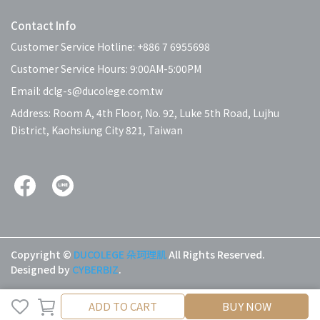
Contact Info
Customer Service Hotline: +886 7 6955698
Customer Service Hours: 9:00AM-5:00PM
Email: dclg-s@ducolege.com.tw
Address: Room A, 4th Floor, No. 92, Luke 5th Road, Lujhu
District, Kaohsiung City 821, Taiwan
Copyright ©
DUCOLEGE 朵珂理肌
All Rights Reserved.
Designed by
CYBERBIZ
.
ADD TO CART
BUY NOW