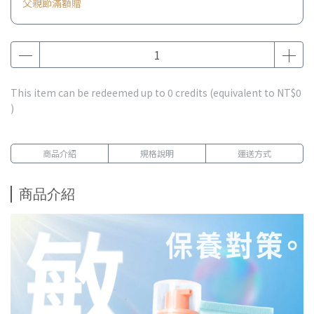
父親節滿額贈
This item can be redeemed up to
0
credits (equivalent to
NT$0
)
商品介紹
規格說明
運送方式
商品介紹