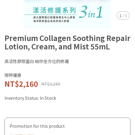
1
/
5
Premium Collagen Soothing Repair
Lotion, Cream, and Mist 55mL
高活性膠原蛋白 給你全方位的修護
限時優惠
NT$2,160
NT$3,240
Inventory Status:
In Stock
Promotion for this product