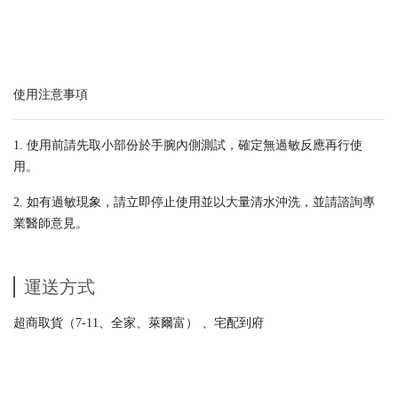
使用注意事項
1. 使用前請先取小部份於手腕內側測試，確定無過敏反應再行使
用。
2. 如有過敏現象，請立即停止使用並以大量清水沖洗，並請諮詢專
業醫師意見。
運送方式
超商取貨（7-11、全家、萊爾富） 、宅配到府