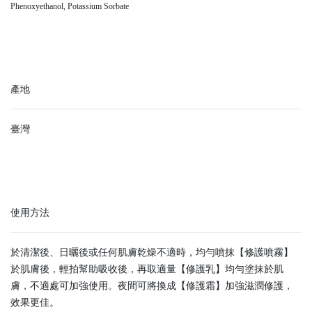
Phenoxyethanol, Potassium Sorbate
產地
臺灣
使用方法
於清潔後、日曬後或任何肌膚乾燥不適時，均勻噴抹【修護噴霧】
於肌膚後，輕拍幫助吸收後，再取適量【修護乳】均勻塗抹於肌
膚，不適處可加強使用。夜間可將換成【修護霜】加強滋潤修護，
效果更佳。