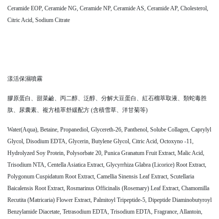
Ceramide EOP, Ceramide NG, Ceramide NP, Ceramide AS, Ceramide AP, Cholesterol,
Citric Acid, Sodium Citrate
漾活保濕噴霧
膠原蛋白、甜菜鹼、丙二醇、泛醇、分解大豆蛋白、紅石榴萃取液、類蛇毒胜
肽、尿囊素、複方植萃舒緩配方 (含積雪草、洋甘菊等)
Water(Aqua), Betaine, Propanediol, Glycereth-26, Panthenol, Solube Collagen, Caprylyl
Glycol, Disodium EDTA, Glycerin, Butylene Glycol, Citric Acid, Octoxyno -11,
Hydrolyzed Soy Protein, Polysorbate 20, Punica Granatum Fruit Extract, Malic Acid,
Trisodium NTA, Centella Asiatica Extract, Glycyrrhiza Glabra (Licorice) Root Extract,
Polygonum Cuspidatum Root Extract, Camellia Sinensis Leaf Extract, Scutellaria
Baicalensis Root Extract, Rosmarinus Officinalis (Rosemary) Leaf Extract, Chamomilla
Recutita (Matricaria) Flower Extract, Palmitoyl Tripeptide-5, Dipeptide Diaminobutyroyl
Benzylamide Diacetate, Tetrasodium EDTA, Trisodium EDTA, Fragrance, Allantoin,