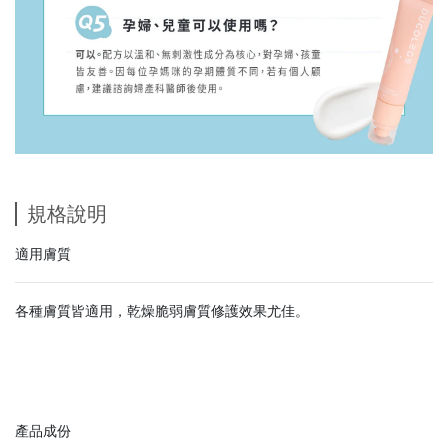
規格說明
適用膚質
各種膚質皆適用，乾燥脆弱膚質修護效果尤佳。
產品成份