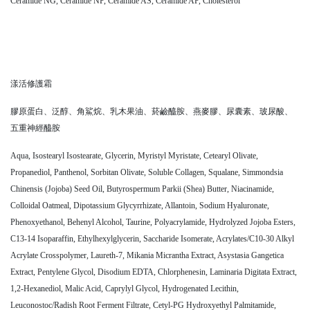
Ceramide NG, Ceramide NP, Ceramide AS, Ceramide AP, Cholesterol
漾活修護霜
膠原蛋白、泛醇、角鯊烷、乳木果油、菸鹼醯胺、燕麥膠、尿囊素、玻尿酸、
五重神經醯胺
Aqua, Isostearyl Isostearate, Glycerin, Myristyl Myristate, Cetearyl Olivate,
Propanediol, Panthenol, Sorbitan Olivate, Soluble Collagen, Squalane, Simmondsia
Chinensis (Jojoba) Seed Oil, Butyrospermum Parkii (Shea) Butter, Niacinamide,
Colloidal Oatmeal, Dipotassium Glycyrrhizate, Allantoin, Sodium Hyaluronate,
Phenoxyethanol, Behenyl Alcohol, Taurine, Polyacrylamide, Hydrolyzed Jojoba Esters,
C13-14 Isoparaffin, Ethylhexylglycerin, Saccharide Isomerate, Acrylates/C10-30 Alkyl
Acrylate Crosspolymer, Laureth-7, Mikania Micrantha Extract, Asystasia Gangetica
Extract, Pentylene Glycol, Disodium EDTA, Chlorphenesin, Laminaria Digitata Extract,
1,2-Hexanediol, Malic Acid, Caprylyl Glycol, Hydrogenated Lecithin,
Leuconostoc/Radish Root Ferment Filtrate, Cetyl-PG Hydroxyethyl Palmitamide,