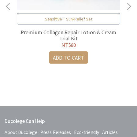
Sensitive + Sun-Relief Set
al
Premium Collagen Repair Lotion & Cream
Trial Kit
NT$80
ADD TO CART
Pr
Ducolege Can Help
About Ducolege
Press Releases
Eco-friendly
Articles